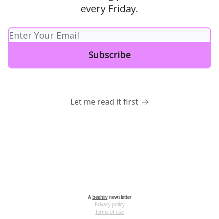
every Friday.
Let me read it first
A
beehiiv
newsletter
Privacy policy
Terms of use