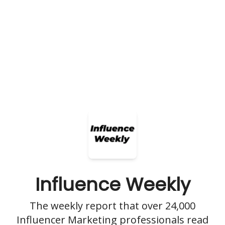
Influence Weekly
The weekly report that over 24,000
Influencer Marketing professionals read